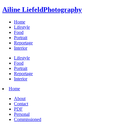
Ailine Liefeld
Photography
Home
Lifestyle
Food
Portrait
Reportage
Interior
Lifestyle
Food
Portrait
Reportage
Interior
Home
About
Contact
PDF
Personal
Commissioned