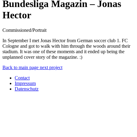
Bundesliga Magazin – Jonas
Hector
Commissioned/Portrait
In September I met Jonas Hector from German soccer club 1. FC
Cologne and got to walk with him through the woods around their
stadium. It was one of these moments and it ended up being the
unplanned cover story of the magazine. :)
Back to main page
next project
Contact
Impressum
Datenschutz