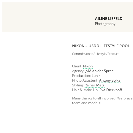
AILINE LIEFELD
Photography
NIKON – USDD LIFESTYLE POOL
Commissioned/Lifestyle/Product
Client:
Nikon
Agency:
JvM an der Spree
Production:
Lunik
Photo Assistent:
Antony Sojka
Styling:
Rainer Metz
Hair & Make Up:
Eva Dieckhoff
Many thanks to all involved. We brave
team and models!