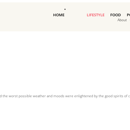
HOME
LIFESTYLE
FOOD
P
About
d the worst possible weather and moods were enlightened by the good spirits of cl