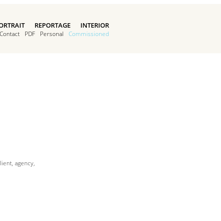
ORTRAIT
REPORTAGE
INTERIOR
Contact
PDF
Personal
Commissioned
ient, agency,