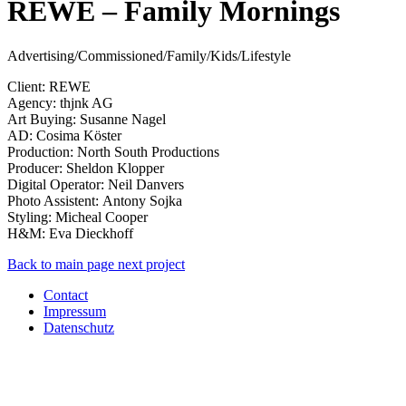
REWE – Family Mornings
Advertising/Commissioned/Family/Kids/Lifestyle
Client: REWE
Agency: thjnk AG
Art Buying: Susanne Nagel
AD: Cosima Köster
Production: North South Productions
Producer: Sheldon Klopper
Digital Operator: Neil Danvers
Photo Assistent: Antony Sojka
Styling: Micheal Cooper
H&M: Eva Dieckhoff
Back to main page
next project
Contact
Impressum
Datenschutz