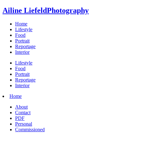
Ailine Liefeld
Photography
Home
Lifestyle
Food
Portrait
Reportage
Interior
Lifestyle
Food
Portrait
Reportage
Interior
Home
About
Contact
PDF
Personal
Commissioned