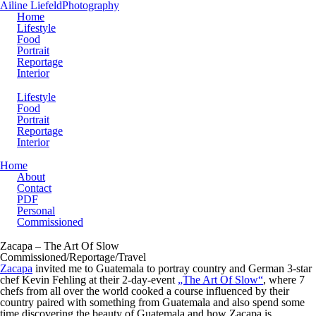
Ailine Liefeld
Photography
Home
Lifestyle
Food
Portrait
Reportage
Interior
Lifestyle
Food
Portrait
Reportage
Interior
Home
About
Contact
PDF
Personal
Commissioned
Zacapa – The Art Of Slow
Commissioned/Reportage/Travel
Zacapa
invited me to Guatemala to portray country and German 3-star
chef Kevin Fehling at their 2-day-event
„The Art Of Slow“
, where 7
chefs from all over the world cooked a course influenced by their
country paired with something from Guatemala and also spend some
time discovering the beauty of Guatemala and how Zacapa is