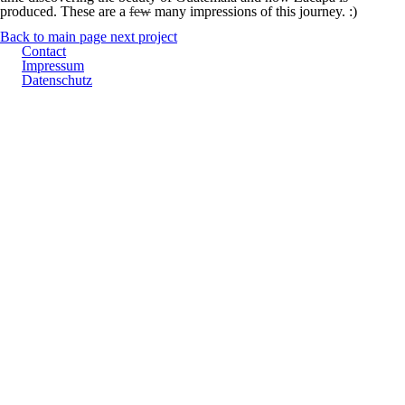
produced. These are a
few
many impressions of this journey. :)
Back to main page
next project
Contact
Impressum
Datenschutz