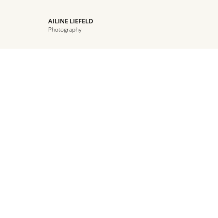
AILINE LIEFELD
Photography